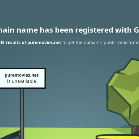
main name has been registered with G
S results of puremovies.net
to get the domain’s public registrati
puremovies.net
is unavailable