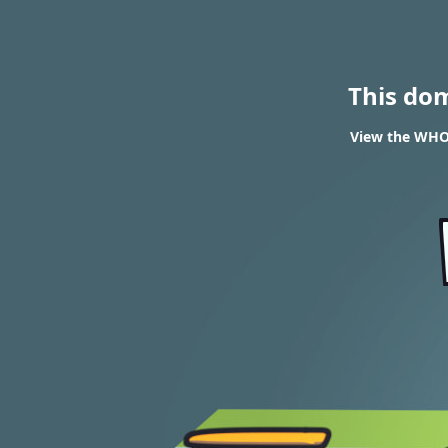
This do
View the WHOI