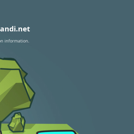
andi.net
on information.