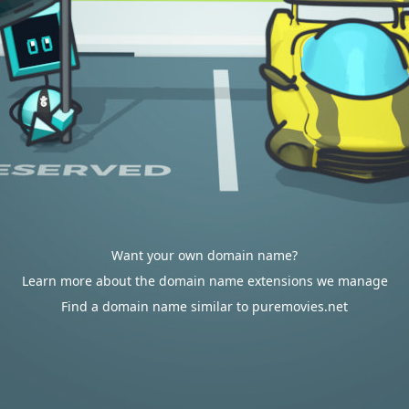
Want your own domain name?
Learn more about the domain name extensions we manage
Find a domain name similar to puremovies.net